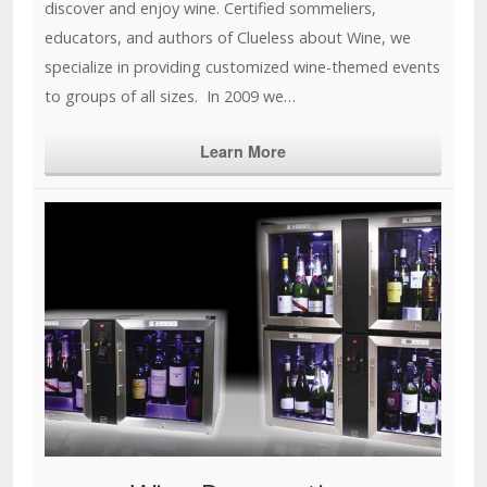
discover and enjoy wine. Certified sommeliers,
educators, and authors of Clueless about Wine, we
specialize in providing customized wine-themed events
to groups of all sizes. In 2009 we…
Learn More