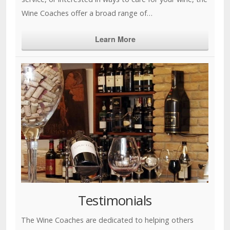
Wine Coaches offer a broad range of…
Learn More
Testimonials
The Wine Coaches are dedicated to helping others