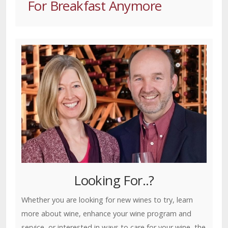
For Breakfast Anymore
Looking For..?
Whether you are looking for new wines to try, learn
more about wine, enhance your wine program and
service, or interested in ways to care for your wine, the