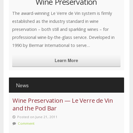
Wine Preservation
The award-winning Le Verre de Vin system is firmly
established as the industry standard in wine
preservation – both still and sparkling wines – for
professional wine-by-the-glass service. Developed in
1990 by Bermar International to serve…
Learn More
News
Wine Preservation — Le Verre de Vin
and the Pod Bar
Posted on June 21, 2011
Comment