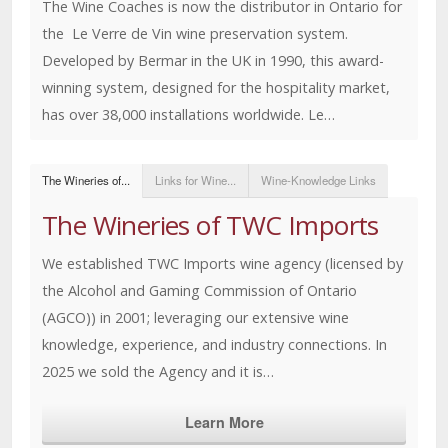
The Wine Coaches is now the distributor in Ontario for
the Le Verre de Vin wine preservation system.
Developed by Bermar in the UK in 1990, this award-
winning system, designed for the hospitality market,
has over 38,000 installations worldwide. Le…
The Wineries of...
Links for Wine...
Wine-Knowledge Links
The Wineries of TWC Imports
We established TWC Imports wine agency (licensed by
the Alcohol and Gaming Commission of Ontario
(AGCO)) in 2001; leveraging our extensive wine
knowledge, experience, and industry connections. In
2025 we sold the Agency and it is…
Learn More