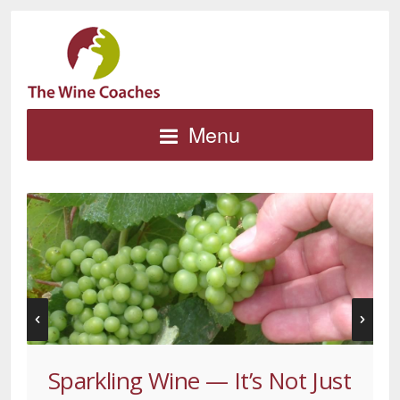
Menu
Sparkling Wine — It’s Not Just