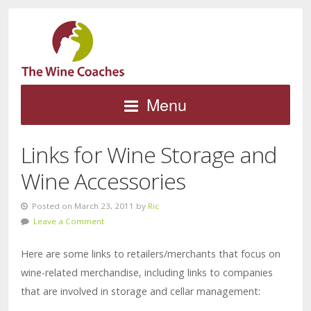
Menu
Links for Wine Storage and
Wine Accessories
Posted on March 23, 2011 by
Ric
Leave a Comment
Here are some links to retailers/merchants that focus on
wine-related merchandise, including links to companies
that are involved in storage and cellar management: