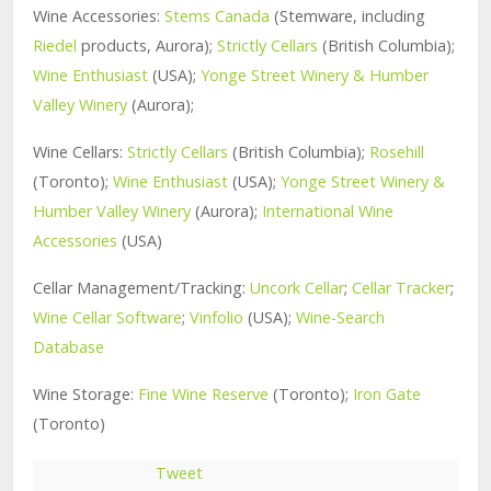
Wine Accessories:
Stems Canada
(Stemware, including
Riedel
products, Aurora);
Strictly Cellars
(British Columbia);
Wine Enthusiast
(USA);
Yonge Street Winery & Humber
Valley Winery
(Aurora);
Wine Cellars:
Strictly Cellars
(British Columbia);
Rosehill
(Toronto);
Wine Enthusiast
(USA);
Yonge Street Winery &
Humber Valley Winery
(Aurora);
International Wine
Accessories
(USA)
Cellar Management/Tracking:
Uncork Cellar
;
Cellar Tracker
;
Wine Cellar Software
;
Vinfolio
(USA);
Wine-Search
Database
Wine Storage:
Fine Wine Reserve
(Toronto);
Iron Gate
(Toronto)
Tweet