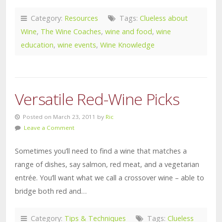
Category:
Resources
Tags:
Clueless about
Wine
,
The Wine Coaches
,
wine and food
,
wine
education
,
wine events
,
Wine Knowledge
Versatile Red-Wine Picks
Posted on March 23, 2011 by
Ric
Leave a Comment
Sometimes you’ll need to find a wine that matches a
range of dishes, say salmon, red meat, and a vegetarian
entrée. You’ll want what we call a crossover wine – able to
bridge both red and…
Category:
Tips & Techniques
Tags:
Clueless