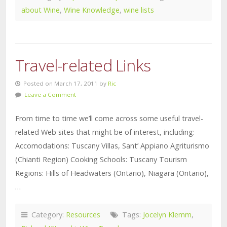
about Wine
,
Wine Knowledge
,
wine lists
Travel-related Links
Posted on March 17, 2011 by
Ric
Leave a Comment
From time to time we’ll come across some useful travel-
related Web sites that might be of interest, including:
Accomodations: Tuscany Villas, Sant’ Appiano Agriturismo
(Chianti Region) Cooking Schools: Tuscany Tourism
Regions: Hills of Headwaters (Ontario), Niagara (Ontario),
…
Category:
Resources
Tags:
Jocelyn Klemm
,