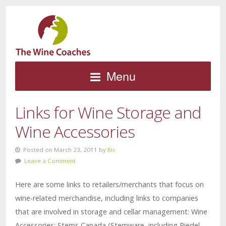
Menu
Links for Wine Storage and
Wine Accessories
Posted on March 23, 2011 by
Ric
Leave a Comment
Here are some links to retailers/merchants that focus on
wine-related merchandise, including links to companies
that are involved in storage and cellar management: Wine
Accessories: Stems Canada (Stemware, including Riedel