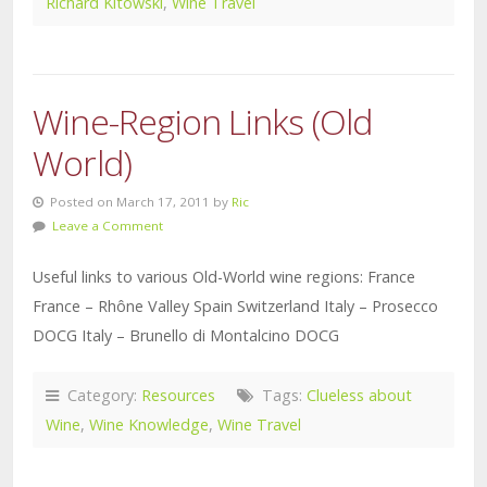
Richard Kitowski
,
Wine Travel
Wine-Region Links (Old
World)
Posted on March 17, 2011 by
Ric
Leave a Comment
Useful links to various Old-World wine regions: France
France – Rhône Valley Spain Switzerland Italy – Prosecco
DOCG Italy – Brunello di Montalcino DOCG
Category:
Resources
Tags:
Clueless about
Wine
,
Wine Knowledge
,
Wine Travel