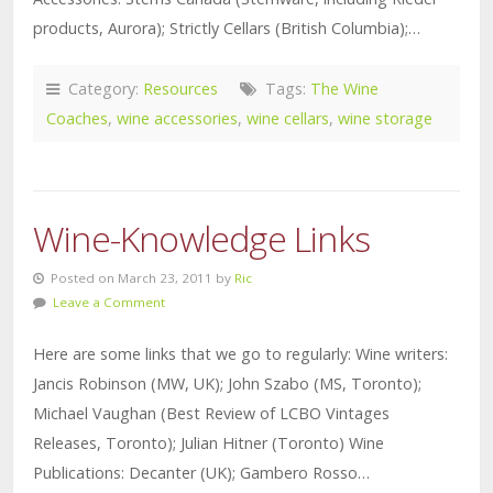
products, Aurora); Strictly Cellars (British Columbia);…
Category:
Resources
Tags:
The Wine
Coaches
,
wine accessories
,
wine cellars
,
wine storage
Wine-Knowledge Links
Posted on March 23, 2011 by
Ric
Leave a Comment
Here are some links that we go to regularly: Wine writers:
Jancis Robinson (MW, UK); John Szabo (MS, Toronto);
Michael Vaughan (Best Review of LCBO Vintages
Releases, Toronto); Julian Hitner (Toronto) Wine
Publications: Decanter (UK); Gambero Rosso…