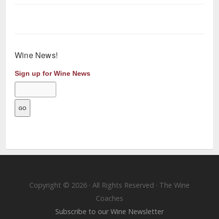
Wine News!
Sign up for Wine News
Copyright © 2026 · All Rights Reserved · The Wine
Coaches
Subscribe to our Wine Newsletter