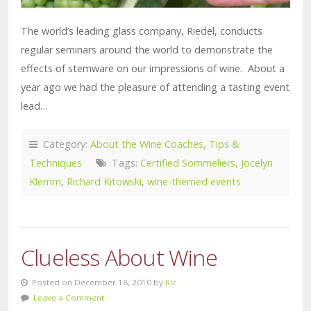
The world’s leading glass company, Riedel, conducts
regular seminars around the world to demonstrate the
effects of stemware on our impressions of wine. About a
year ago we had the pleasure of attending a tasting event
lead…
Category:
About the Wine Coaches
,
Tips &
Techniques
Tags:
Certified Sommeliers
,
Jocelyn
Klemm
,
Richard Kitowski
,
wine-themed events
Clueless About Wine
Posted on December 18, 2010 by
Ric
Leave a Comment