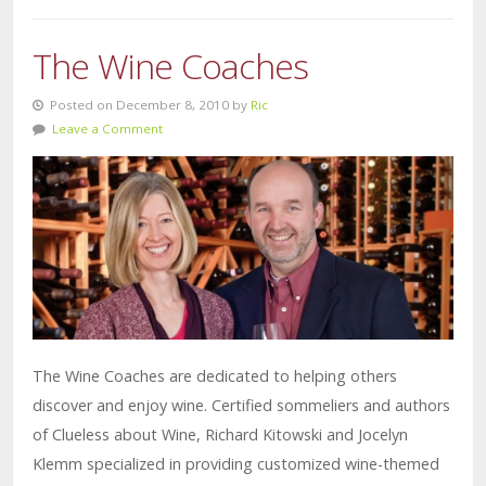
The Wine Coaches
Posted on December 8, 2010 by
Ric
Leave a Comment
The Wine Coaches are dedicated to helping others
discover and enjoy wine. Certified sommeliers and authors
of Clueless about Wine, Richard Kitowski and Jocelyn
Klemm specialized in providing customized wine-themed