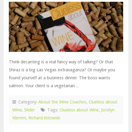
Think decanting is a real fancy way of talking? Or that
Shiraz is a big Las Vegas extravaganza? Or maybe you
found yourself at a business dinner. The boss wants
salmon. Your client is a vegetarian….
Category:
About the Wine Coaches
,
Clueless about
Wine
,
Slider
Tags:
Clueless about Wine
,
Jocelyn
Klemm
,
Richard Kitowski