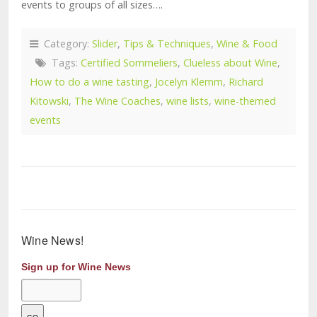
events to groups of all sizes….
Category:
Slider
,
Tips & Techniques
,
Wine & Food
Tags:
Certified Sommeliers
,
Clueless about Wine
,
How to do a wine tasting
,
Jocelyn Klemm
,
Richard
Kitowski
,
The Wine Coaches
,
wine lists
,
wine-themed
events
Wine News!
Sign up for Wine News