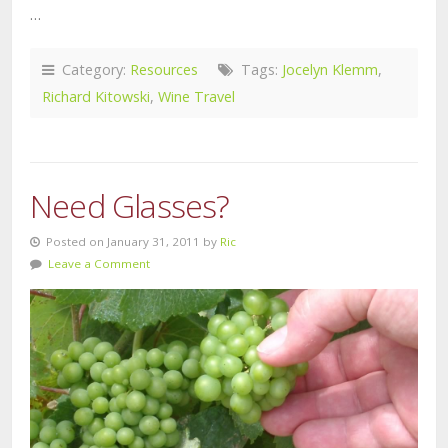
…
Category:
Resources
Tags:
Jocelyn Klemm
,
Richard Kitowski
,
Wine Travel
Need Glasses?
Posted on January 31, 2011 by
Ric
Leave a Comment