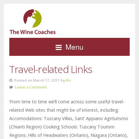
Menu
Travel-related Links
Posted on March 17, 2011 by
Ric
Leave a Comment
From time to time we’ll come across some useful travel-
related Web sites that might be of interest, including:
Accomodations: Tuscany Villas, Sant’ Appiano Agriturismo
(Chianti Region) Cooking Schools: Tuscany Tourism
Regions: Hills of Headwaters (Ontario), Niagara (Ontario),