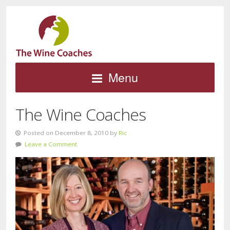
Menu
The Wine Coaches
Posted on December 8, 2010 by
Ric
Leave a Comment