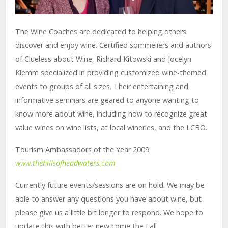
The Wine Coaches are dedicated to helping others
discover and enjoy wine. Certified sommeliers and authors
of Clueless about Wine, Richard Kitowski and Jocelyn
Klemm specialized in providing customized wine-themed
events to groups of all sizes. Their entertaining and
informative seminars are geared to anyone wanting to
know more about wine, including how to recognize great
value wines on wine lists, at local wineries, and the LCBO.
Tourism Ambassadors of the Year 2009
www.thehillsofheadwaters.com
Currently future events/sessions are on hold. We may be
able to answer any questions you have about wine, but
please give us a little bit longer to respond. We hope to
update this with better new come the Fall.