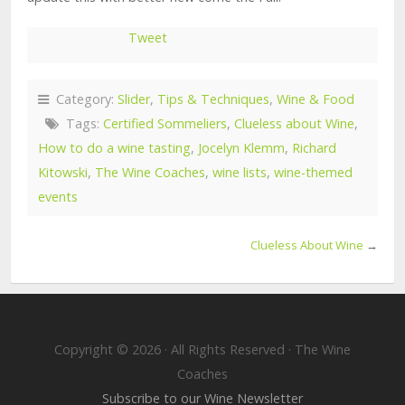
Tweet
Category:
Slider
,
Tips & Techniques
,
Wine & Food
Tags:
Certified Sommeliers
,
Clueless about Wine
,
How to do a wine tasting
,
Jocelyn Klemm
,
Richard
Kitowski
,
The Wine Coaches
,
wine lists
,
wine-themed
events
Clueless About Wine
→
Copyright © 2026 · All Rights Reserved · The Wine
Coaches
Subscribe to our Wine Newsletter